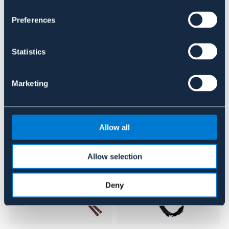
Se lager i butikken
Preferences
Anmeldelser
Statistics
About the brand
Marketing
Lignende produkter
Allow all
Allow selection
Deny