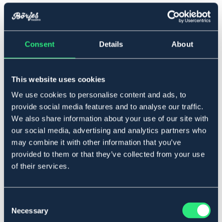
Full
Consent
Details
About
Føj til
På lager
Se lager i butikken
This website uses cookies
We use cookies to personalise content and ads, to
provide social media features and to analyse our traffic.
Beskrivelse
We also share information about your use of our site with
our social media, advertising and analytics partners who
Professionel model lavet af vegetabilsk garvet
amerikansk læder, der er REACH godkendt. Alle beslag i
may combine it with other information that you’ve
rustfrit stål. Artikuleret dæksel. Komplet med buggjord.
provided to them or that they’ve collected from your use
Material: Läder.
of their services.
Art.nr 240286-BK-FS
SORT
BRUN
Consent
Necessary
Selection