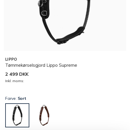
LIPPO
Tømmekørselsgjord Lippo Supreme
2 499 DKK
Inkl. moms:
Farve:
Sort