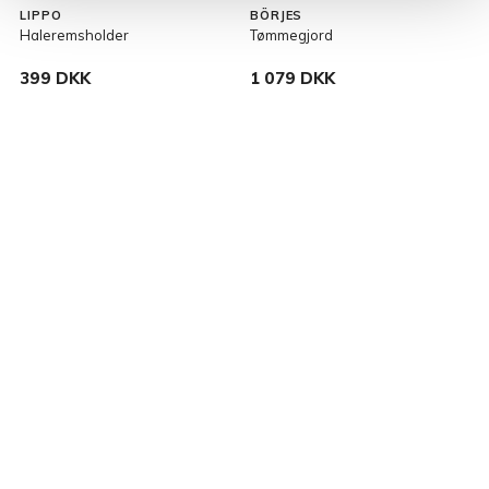
LIPPO
BÖRJES
Haleremsholder
Tømmegjord
K
399 DKK
1 079 DKK