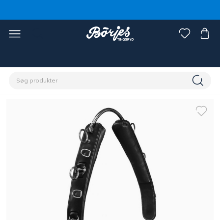
Home
Hest
Longering & kørsel med lange liner, tømmer