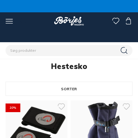
Home
Hest
Hovslageri
Hestesko
Hestesko
SORTER
8 products
20%