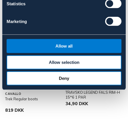
29,90 DKK
819 DKK
Statistics
Marketing
Allow all
Allow selection
SÆLGES KUN I BUTIK
Deny
TRAVSKO LEGEND FALS RIM-H
CAVALLO
15*6 1 PAR
Trek Regular boots
34,90 DKK
819 DKK