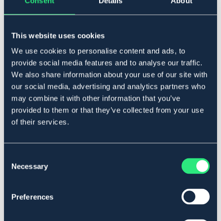
Consent
Details
About
ARMA
CEMTEC
Skyddssko ARMA
HÄSTSKOR SF
This website uses cookies
349 DKK
24,90 DKK
We use cookies to personalise content and ads, to
provide social media features and to analyse our traffic.
We also share information about your use of our site with
our social media, advertising and analytics partners who
may combine it with other information that you’ve
provided to them or that they’ve collected from your use
of their services.
Consent
Necessary
Selection
SÆLGES KUN I BUTIK
Preferences
MUSTAD
CAVALLO
Hestesko
Trek Slim boots