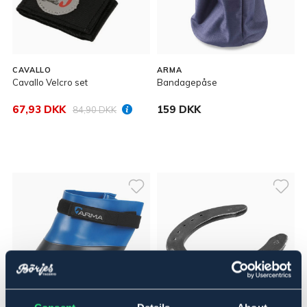
CAVALLO
ARMA
Cavallo Velcro set
Bandagepåse
67,93 DKK
159 DKK
84,90 DKK
SÆLGES KUN I BUTIK