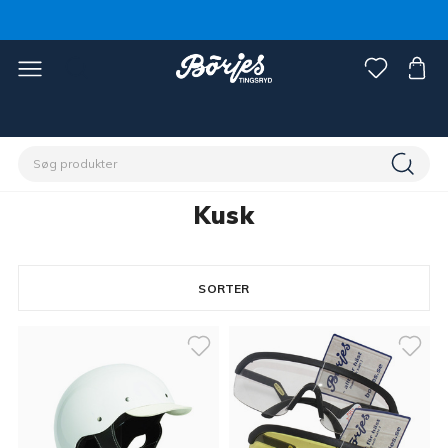
Home
Discipliner
Trav
Kusk
Kusk
SORTER
8 products