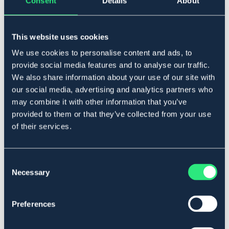
Consent
Details
About
BÖRJES
FINN TACK
TRAVHANDSKER
HJELMBESKYTTELSE FINN TACK
This website uses cookies
94,90 DKK
149 DKK
We use cookies to personalise content and ads, to
Pris vid försäljningsstart: 179 DKK
provide social media features and to analyse our traffic.
We also share information about your use of our site with
our social media, advertising and analytics partners who
may combine it with other information that you’ve
provided to them or that they’ve collected from your use
of their services.
Consent
Necessary
Selection
Preferences
FINN TACK
FINN TACK
KØREBRILLER PRO
VEJRBESTANDIGE HANDSKER
FINN TACK