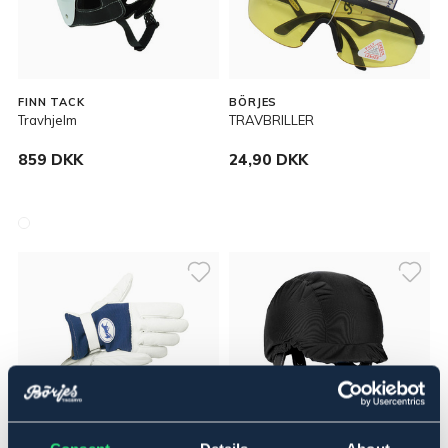
FINN TACK
BÖRJES
Travhjelm
TRAVBRILLER
859 DKK
24,90 DKK
OUTLETPRIS