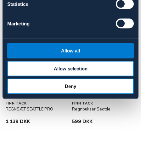
109 DKK
199 DKK
Statistics
Marketing
Allow all
Allow selection
Deny
FINN TACK
FINN TACK
REGNSÆT SEATTLE PRO
Regnbukser Seattle
1 139 DKK
599 DKK