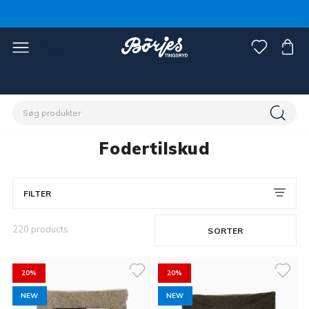
Home
Stald & fold
Hestefoder & strøelse
Fodertilskud
Fodertilskud
FILTER
220 products
SORTER
20%
20%
NEW
NEW