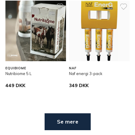
EQUIBIOME
NAF
Nutribiome 5 L
Naf energi 3-pack
449 DKK
349 DKK
Se mere