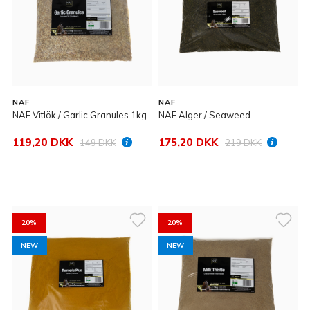
NAF
NAF
NAF Vitlök / Garlic Granules 1kg
NAF Alger / Seaweed
119,20 DKK
175,20 DKK
149 DKK
219 DKK
20%
20%
NEW
NEW