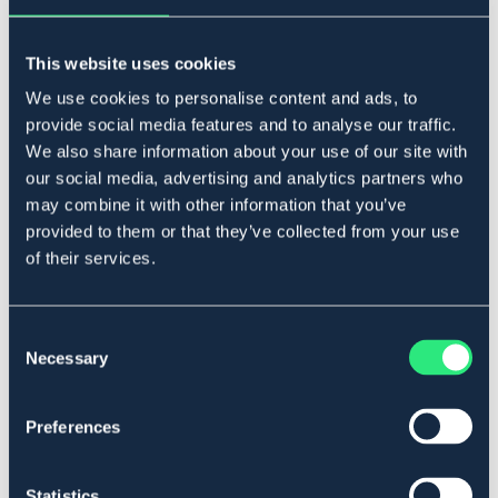
NAF
NAF
Loppfröskal / Psyllium Husk
NAF Vitlök / Garlic Granules 3kg
Powder 1 kg
271,20 DKK
This website uses cookies
311,20 DKK
339 DKK
389 DKK
We use cookies to personalise content and ads, to
provide social media features and to analyse our traffic.
We also share information about your use of our site with
our social media, advertising and analytics partners who
20%
may combine it with other information that you’ve
provided to them or that they’ve collected from your use
NEW
of their services.
Consent
Necessary
Selection
OUTLETPRIS
NAF
NAF
Preferences
Munkpeppar / Vitex Agnus
Laminaze Pellets NAF 750 g
Castus Powder
207,20 DKK
359 DKK
259 DKK
Statistics