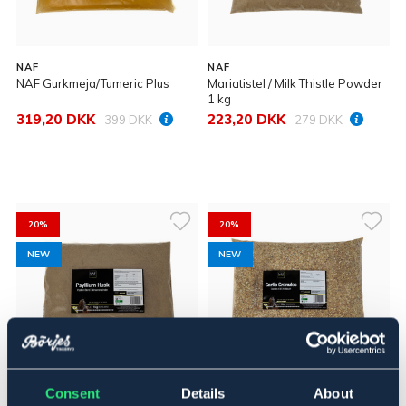
NAF
NAF
NAF Gurkmeja/Tumeric Plus
Mariatistel / Milk Thistle Powder
1 kg
319,20 DKK
223,20 DKK
399 DKK
279 DKK
20%
20%
NEW
NEW
Consent
Details
About