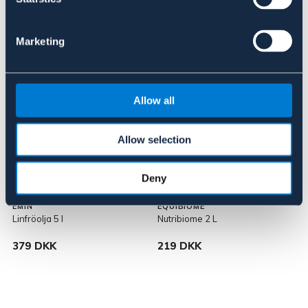
Pris vid försäljningsstart: 559 DKK
Marketing
Allow all
Allow selection
Deny
EMIN
EQUIBIOME
Linfröolja 5 l
Nutribiome 2 L
379 DKK
219 DKK