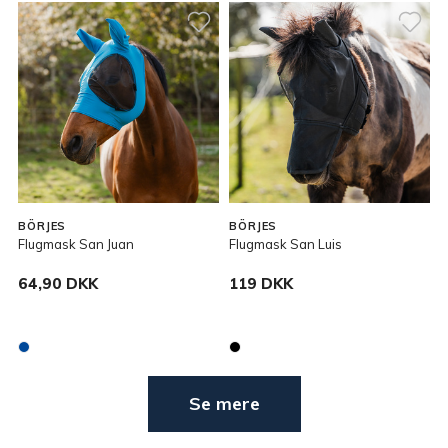
BÖRJES
BÖRJES
Flugmask San Juan
Flugmask San Luis
64,90 DKK
119 DKK
Se mere