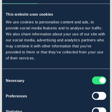
EQUINUM
HIMALAYA
Flugmask Space
Eksemhuva Eczema
149 DKK
This website uses cookies
109 DKK
We use cookies to personalise content and ads, to
provide social media features and to analyse our traffic.
We also share information about your use of our site with
our social media, advertising and analytics partners who
may combine it with other information that you’ve
provided to them or that they’ve collected from your use
of their services.
Consent
Necessary
Selection
KENTUCKY
BÖRJES
Preferences
Nos nät Anti Fly Kentucky
Flugmask Formosa
119 DKK
129 DKK
Statistics