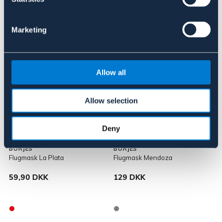
Marketing
Allow all
Allow selection
Deny
BÖRJES
BÖRJES
Flugmask La Plata
Flugmask Mendoza
59,90 DKK
129 DKK