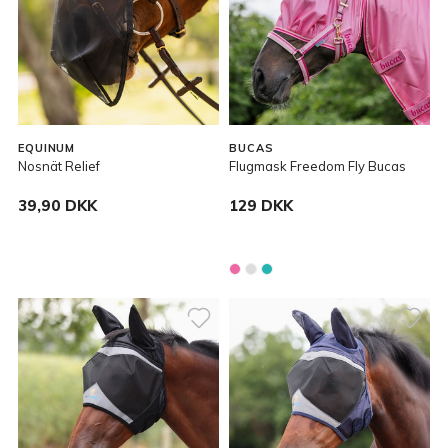
EQUINUM
BUCAS
Nosnät Relief
Flugmask Freedom Fly Bucas
39,90 DKK
129 DKK