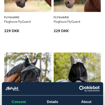
FLYGUARD
FLYGUARD
Flughuva FlyGuard
Flughuva FlyGuard
229 DKK
229 DKK
Consent
Details
About