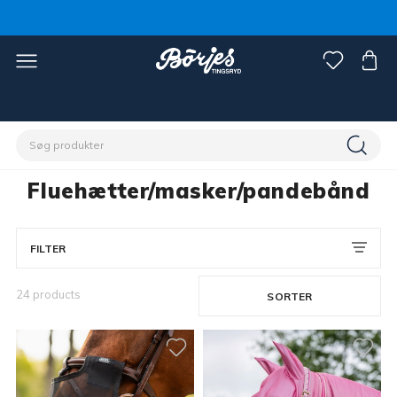
Home
Hest
Flue-/insektbeskyttelse
Fluehætter/masker/pandebånd
Fluehætter/masker/pandebånd
FILTER
24 products
SORTER