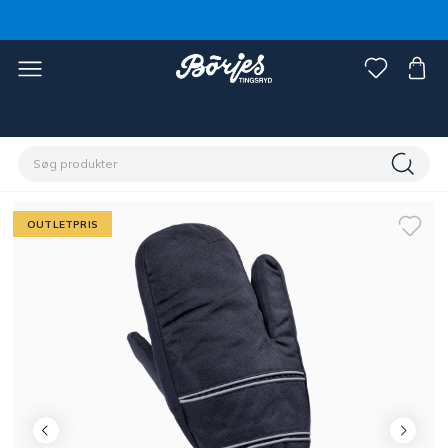
Home
Outlet
Fynd rytter
OUTLETPRIS