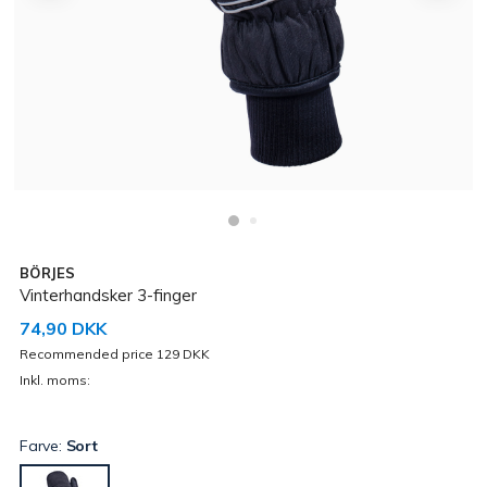
BÖRJES
Vinterhandsker 3-finger
74,90 DKK
Recommended price 129 DKK
Inkl. moms:
Farve:
Sort