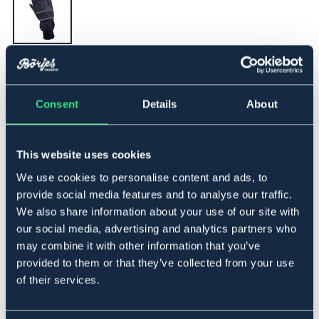
▾
XL
Consent
Details
About
Føj til
This website uses cookies
På lager
Se lager i butikken
We use cookies to personalise content and ads, to
provide social media features and to analyse our traffic.
We also share information about your use of our site with
Beskrivelse
our social media, advertising and analytics partners who
En varmforet vinterhandske i 3-finger model. Yderstof i
may combine it with other information that you’ve
vandafvisende taslan. Thinsulate- og fleeceforet. Strikket
provided to them or that they’ve collected from your use
manchet. Refleks i folden på håndryggen. Forstærket
of their services.
inderhånd med Diamond RG.
Art.nr 1408-BK-XL