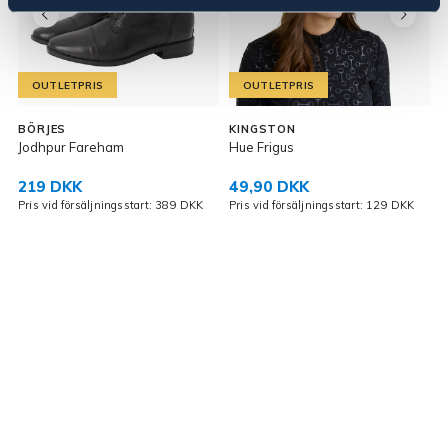
OUTLETPRIS
OUTLETPRIS
BÖRJES
KINGSTON
Jodhpur Fareham
Hue Frigus
219 DKK
49,90 DKK
K
Pris vid försäljningsstart: 389 DKK
Pris vid försäljningsstart: 129 DKK
P