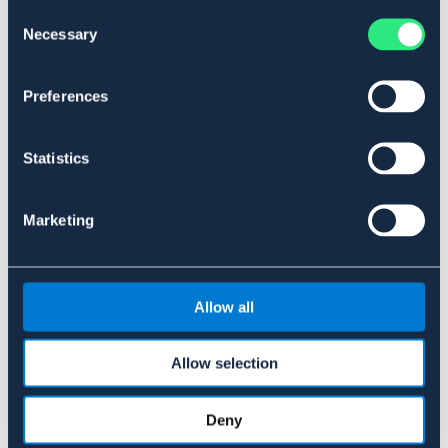
Consent
OUTLETPRIS
Necessary
Selection
Materialer og dimensioner
Preferences
Se lager i butikken
Statistics
Anmeldelser
Marketing
About the brand
Allow all
Lignende produkter
Allow selection
Deny