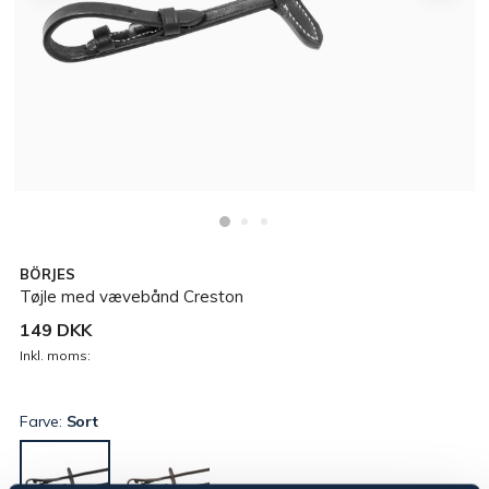
BÖRJES
Tøjle med vævebånd Creston
149 DKK
Inkl. moms:
Farve:
Sort