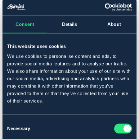
▾
Consent
Details
About
Ponny
Føj til
This website uses cookies
We use cookies to personalise content and ads, to
På lager
Se lager i butikken
provide social media features and to analyse our traffic.
We also share information about your use of our site with
our social media, advertising and analytics partners who
may combine it with other information that you’ve
Beskrivelse
provided to them or that they’ve collected from your use
Vævet ribtøjle med læderstop for et bedre greb.
of their services.
Art.nr 229966-BK-PS
SORT
BRUN
Consent
Necessary
Selection
Se lager i butikken