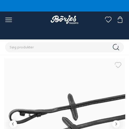
Home
Hest
Trenser & tøjler
Tøjler