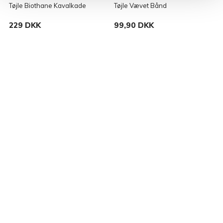
Tøjle Biothane Kavalkade
Tøjle Vævet Bånd
V
229 DKK
99,90 DKK