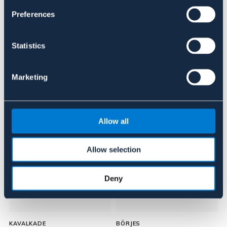
Preferences
Anmeldelser
About the brand
Statistics
Marketing
Lignende produkter
Allow all
Allow selection
Deny
KAVALKADE
BÖRJES