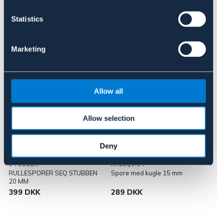
Statistics
Lignende produkter
Marketing
Allow all
Allow selection
Deny
STÜBBEN
KÄLLQUIST
RULLESPORER SEQ STUBBEN
Spore med kugle 15 mm
20 MM
399 DKK
289 DKK