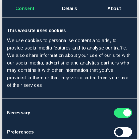
Føj til
Consent
Details
About
På lager
Se lager i butikken
This website uses cookies
We use cookies to personalise content and ads, to
provide social media features and to analyse our traffic.
Beskrivelse
We also share information about your use of our site with
Sporer i rustfrit metal. Med rund hals. Sælges parvis. 15
our social media, advertising and analytics partners who
mm
may combine it with other information that you’ve
Art.nr 4242-DAM-15MM
provided to them or that they’ve collected from your use
of their services.
Materialer og dimensioner
Se lager i butikken
Consent
Necessary
Selection
Anmeldelser
Preferences
About the brand