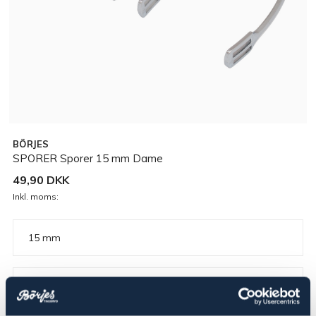
BÖRJES
SPORER Sporer 15 mm Dame
49,90 DKK
Inkl. moms:
15 mm
▾
Dame