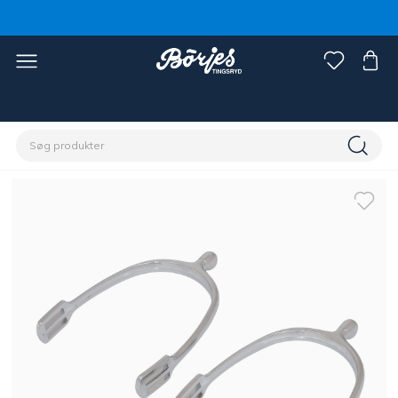
Home
Rytter
Rytterudstyr
Sporer