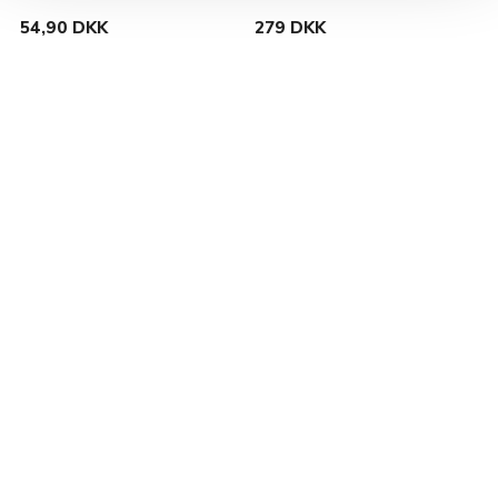
54,90 DKK
279 DKK