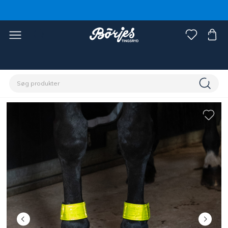
Home
Hest
Reflekser