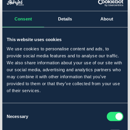
Consent
Details
About
▾
Full
This website uses cookies
Føj til
We use cookies to personalise content and ads, to
provide social media features and to analyse our traffic.
På lager
Se lager i butikken
We also share information about your use of our site with
our social media, advertising and analytics partners who
may combine it with other information that you’ve
Beskrivelse
provided to them or that they’ve collected from your use
of their services.
Plastbehandlet refleksbånd med velcro og spænde.
Bredde: 5,5 cm Længde: 32 cm. Sælges parvis.
Art.nr 1609-YL-FS
Consent
Necessary
Selection
Se lager i butikken