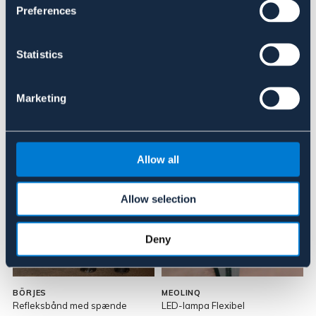
Anmeldelser
Preferences
About the brand
Statistics
Marketing
Lignende produkter
Allow all
Allow selection
Deny
BÖRJES
MEOLINQ
Refleksbånd med spænde
LED-lampa Flexibel
L