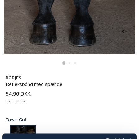
BÖRJES
Refleksbånd med spænde
54,90 DKK
Inkl. moms:
Farve:
Gul