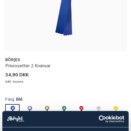
BÖRJES
Prisrosetter 2 Kransar
34,90 DKK
Inkl. moms:
Färg:
Blå
▾
2:a pris