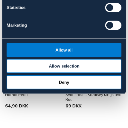
Statistics
Lignende produkter
Marketing
Allow all
Allow selection
Deny
HKM
KINGSLAND
Hårnät Pearl
Svansrosett KlDaisey Kingsland
W
Röd
K
64,90 DKK
69 DKK