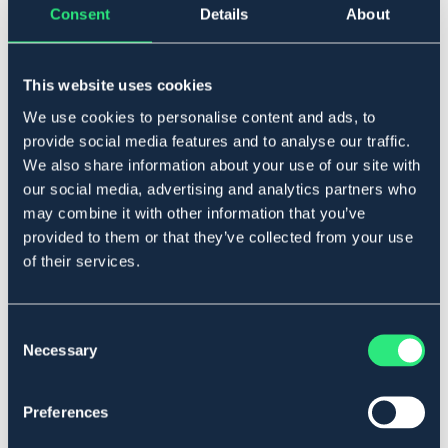
Consent
Details
About
Føj til
This website uses cookies
På lager
We use cookies to personalise content and ads, to
Se lager i butikken
provide social media features and to analyse our traffic.
We also share information about your use of our site with
our social media, advertising and analytics partners who
Beskrivelse
may combine it with other information that you’ve
Säljes per styck.
provided to them or that they’ve collected from your use
Art.nr 1702-BU-P2
of their services.
Se lager i butikken
Consent
Necessary
Selection
Anmeldelser
About the brand
Preferences