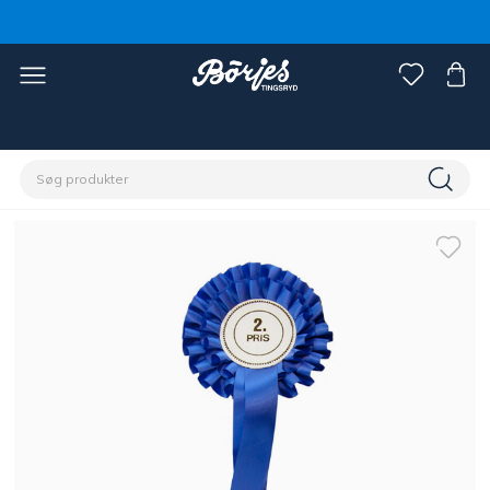
Home
Rytter
Øvrigt
Stævne