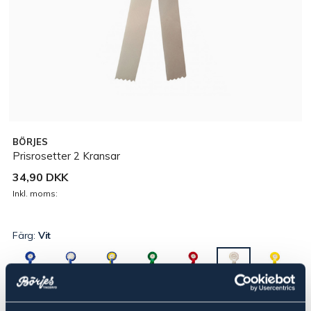
BÖRJES
Prisrosetter 2 Kransar
34,90 DKK
Inkl. moms:
Färg:
Vit
▾
Placering