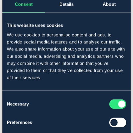
Consent
Details
About
Føj til
This website uses cookies
På lager
We use cookies to personalise content and ads, to
Se lager i butikken
provide social media features and to analyse our traffic.
We also share information about your use of our site with
our social media, advertising and analytics partners who
Beskrivelse
may combine it with other information that you’ve
Säljes per styck.
provided to them or that they’ve collected from your use
Art.nr 1702-WH-P6
of their services.
Se lager i butikken
Consent
Necessary
Selection
Anmeldelser
About the brand
Preferences