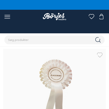
Home
Rytter
Øvrigt
Stævne