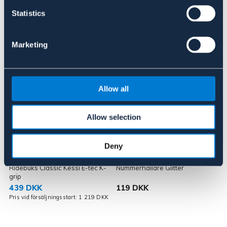
Statistics
Lignende produkter
Marketing
Allow all
Allow selection
OUTLETPRIS
Deny
KINGSLAND
HORKA
Ridebuks Classic Kessi E-tec K-
Nummerhållare Glitter
N
grip
439 DKK
119 DKK
K
Pris vid försäljningsstart: 1 219 DKK