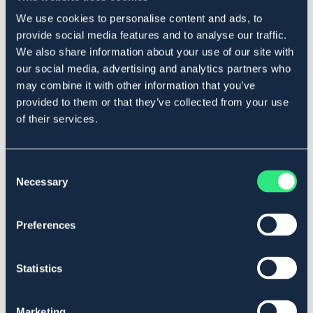
læderet blødt og smidigt. Bivoksen gør læderet smuds-
We use cookies to personalise content and ads, to
og vandafvisende. Velegnet til alle typer læder undtagen
ruskind og nubuck.
provide social media features and to analyse our traffic.
We also share information about your use of our site with
Art.nr 136170
our social media, advertising and analytics partners who
may combine it with other information that you’ve
Se lager i butikken
provided to them or that they’ve collected from your use
of their services.
Anmeldelser
About the brand
Consent
Necessary
Selection
Lignende produkter
Preferences
Statistics
Marketing