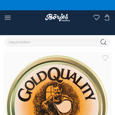
Home
Rytter
Sko, støvler og chaps
Tilbehør sko