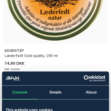
GOODSTEP
Læderfedt Gold quality, 190 ml
74,90 DKK
Inkl. moms:
Udsolgt online
Se lager i butikken
Consent
Details
About
Beskrivelse
Gold Quality er et 100 % naturligt læderprodukt. Holder
This website uses cookies