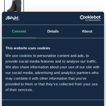
▾
31
Consent
Details
About
Føj til
This website uses cookies
På lager
Se lager i butikken
We use cookies to personalise content and ads, to
provide social media features and to analyse our traffic.
We also share information about your use of our site with
Beskrivelse
our social media, advertising and analytics partners who
may combine it with other information that you’ve
Klassisk jodhpurssko i olieret nubuck. Godkendt
provided to them or that they’ve collected from your use
stålkappe iflg. EN ISO 20345 SB. Solid gummisål, der
giver godt greb. Åndbart for.
of their services.
Størrelsesguide
Art.nr 1352-BK-31
Consent