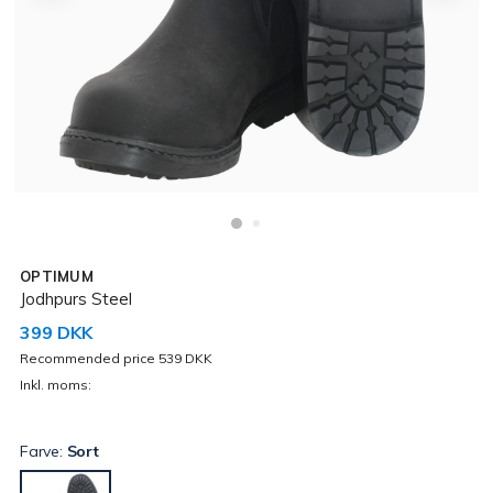
OPTIMUM
Jodhpurs Steel
399 DKK
Recommended price 539 DKK
Inkl. moms:
Farve:
Sort