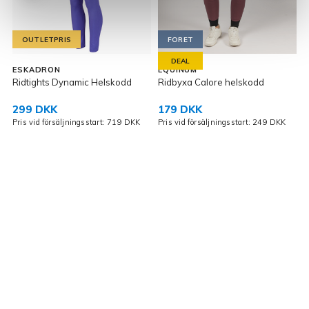
OUTLETPRIS
FORET
DEAL
ESKADRON
EQUINUM
E
Ridtights Dynamic Helskodd
Ridbyxa Calore helskodd
J
299 DKK
179 DKK
Pris vid försäljningsstart: 719 DKK
Pris vid försäljningsstart: 249 DKK
P