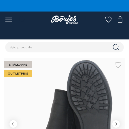
Home
Outlet
Fynd rytter
STÅLKAPPE
OUTLETPRIS