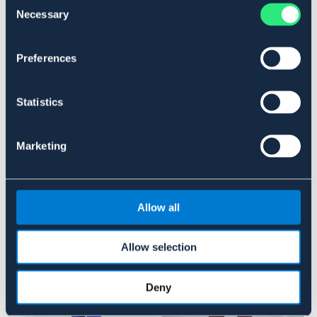
Necessary
Selection
SORT
STÅLKAPPE
OUTLETPRIS
Preferences
Se lager i butikken
Statistics
Anmeldelser
About the brand
Marketing
Lignende produkter
Allow all
Allow selection
Deny