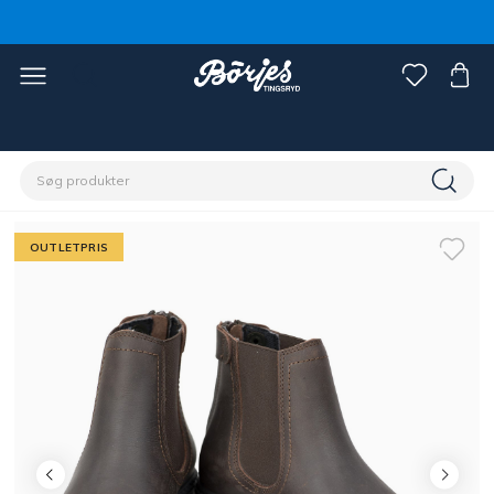
Home
Outlet
Fynd rytter
OUTLETPRIS