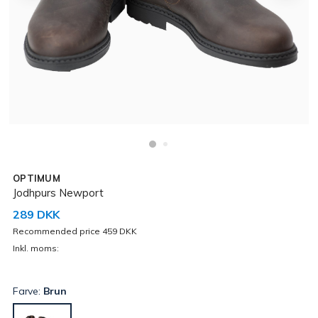
OPTIMUM
Jodhpurs Newport
289 DKK
Recommended price 459 DKK
Inkl. moms:
Farve:
Brun