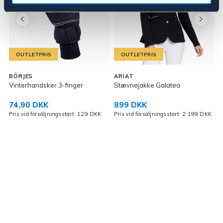
OUTLETPRIS
OUTLETPRIS
K
BÖRJES
ARIAT
Vinterhandsker 3-finger
Stævnejakke Galatea
P
74,90 DKK
899 DKK
Pris vid försäljningsstart: 129 DKK
Pris vid försäljningsstart: 2 199 DKK