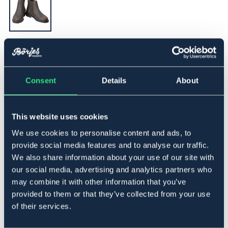
▾
31
Consent
Details
About
Føj til
På lager
Se lager i butikken
This website uses cookies
We use cookies to personalise content and ads, to
provide social media features and to analyse our traffic.
Beskrivelse
We also share information about your use of our site with
our social media, advertising and analytics partners who
Jodhpursko i olieret nubuck. Lynlås med trykknap bagpå.
may combine it with other information that you’ve
Gummisål og elastik ved anklen, som giver en behagelig
følelse. Fremstillet i Europa.
provided to them or that they’ve collected from your use
of their services.
Storleksguide