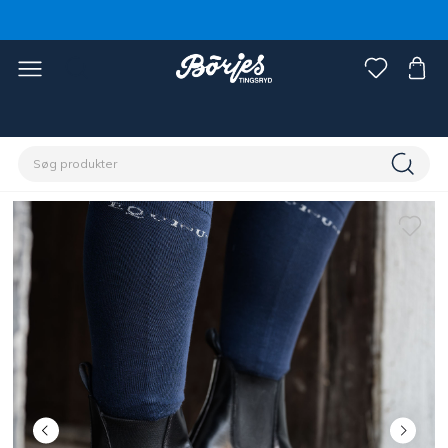
Home
Rytter
Sko, støvler og chaps
Sko