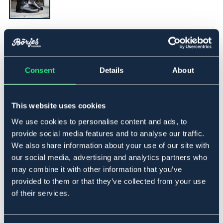
▾
41
Consent
Details
About
Føj til
På lager
Se lager i butikken
This website uses cookies
We use cookies to personalise content and ads, to
provide social media features and to analyse our traffic.
Beskrivelse
We also share information about your use of our site with
En basic jodhpurs i læder med elastik i siderne og en sål
our social media, advertising and analytics partners who
i gummi.
may combine it with other information that you’ve
provided to them or that they’ve collected from your use
Materiale
of their services.
Læder.
Størrelsesguide