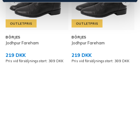
OUTLETPRIS
OUTLETPRIS
BÖRJES
BÖRJES
Jodhpur Fareham
Jodhpur Fareham
J
219 DKK
219 DKK
Pris vid försäljningsstart: 389 DKK
Pris vid försäljningsstart: 389 DKK