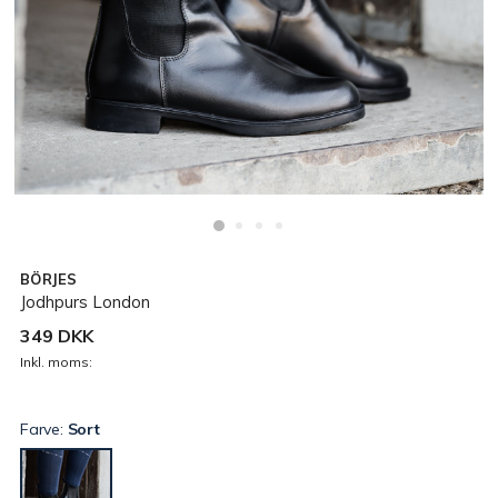
BÖRJES
Jodhpurs London
349 DKK
Inkl. moms:
Farve:
Sort