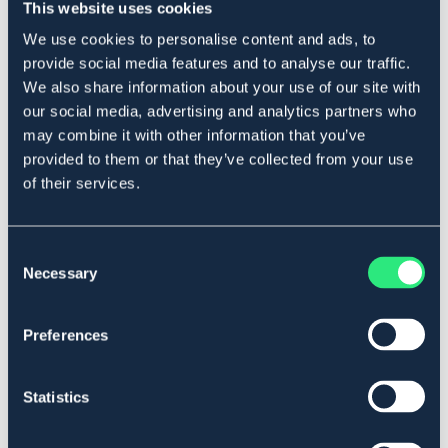
This website uses cookies
værdifuld energi til fodertilstanden og bidrager til en
god mavesundhed. Mere info: svenskafoder.se
We use cookies to personalise content and ads, to
Art.nr 108
provide social media features and to analyse our traffic.
We also share information about your use of our site with
SÆLGES KUN I BUTIK
our social media, advertising and analytics partners who
may combine it with other information that you’ve
Se lager i butikken
provided to them or that they’ve collected from your use
of their services.
Anmeldelser
Consent
About the brand
Necessary
Selection
Preferences
Lignende produkter
Statistics