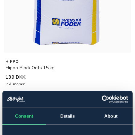
HIPPO
Hippo Black Oats 15 kg
139 DKK
Inkl. moms:
Midlertidigt udsolgt
Se lager i butikken
Consent
Details
About
Beskrivelse
Unik sort havre med højt fedt- og fiberindhold. Tilfører