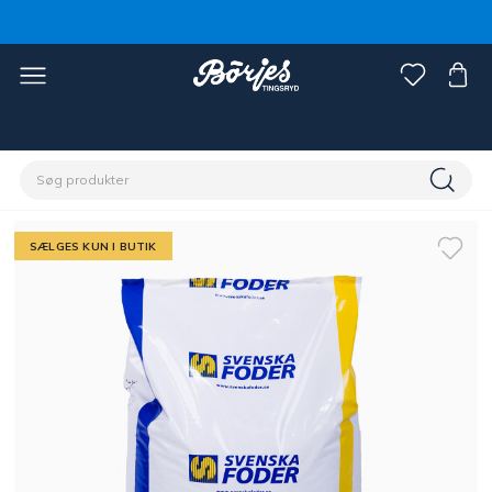
Home
Stald & fold
Hestefoder & strøelse
Foder
SÆLGES KUN I BUTIK