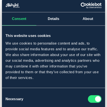
Full
Consent
Details
About
Føj til
This website uses cookies
På lager
Se lager i butikken
We use cookies to personalise content and ads, to
provide social media features and to analyse our traffic.
We also share information about your use of our site with
Beskrivelse
our social media, advertising and analytics partners who
Haleremsholder fremstillet af vegetabilsk garvet
may combine it with other information that you’ve
amerikansk læder. Beslag i rustfrit stål.
provided to them or that they’ve collected from your use
Materiale: Læder.
of their services.
Art.nr 422861-BN-FS
SORT
BRUN
Consent
Necessary
Selection
Se lager i butikken