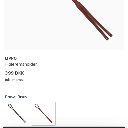
LIPPO
Haleremsholder
399 DKK
Inkl. moms:
Farve:
Brun