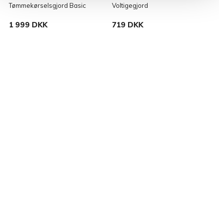
Tømmekørselsgjord Basic
Voltigegjord
L
1 999 DKK
719 DKK