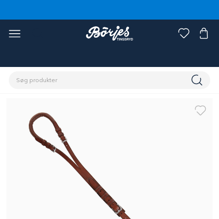
Home
Hest
Longering & kørsel med lange liner, tømmer