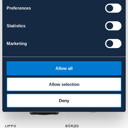
Preferences
Anmeldelser
About the brand
Statistics
Marketing
Lignende produkter
Allow all
Allow selection
Deny
LIPPO
BÖRJES