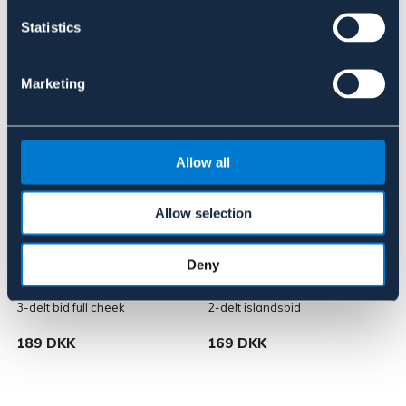
Statistics
Lignende produkter
Marketing
Allow all
Allow selection
Deny
BÖRJES
BÖRJES
L
3-delt bid full cheek
2-delt islandsbid
3
189 DKK
169 DKK