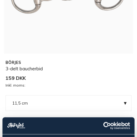
BÖRJES
3-delt baucherbid
159 DKK
Inkl. moms:
▾
11,5 cm
Rustfri