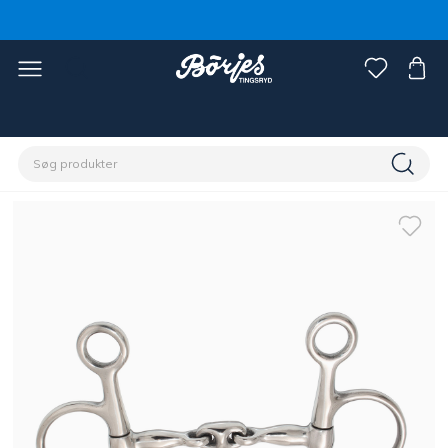
Home
Hest
Trenser & tøjler
Bid