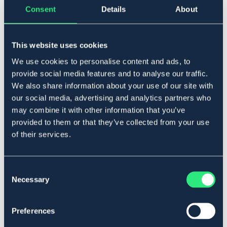
Consent
Details
About
Føj til
På lager
Se lager i butikken
This website uses cookies
We use cookies to personalise content and ads, to
provide social media features and to analyse our traffic.
Beskrivelse
We also share information about your use of our site with
3-delt med dråbe.
our social media, advertising and analytics partners who
Art.nr 2197-RF-11,5C
may combine it with other information that you’ve
provided to them or that they’ve collected from your use
of their services.
Materialer og dimensioner
Se lager i butikken
Consent
Necessary
Selection
Anmeldelser
About the brand
Preferences